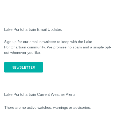
Lake Pontchartrain Email Updates
Sign up for our email newsletter to keep with the Lake
Pontchartrain community. We promise no spam and a simple opt-
out whenever you like.
NEWSLETTER
Lake Pontchartrain Current Weather Alerts
There are no active watches, warnings or advisories.