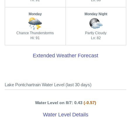
Hi: 91
Lo: 80
Monday
Monday Night
Chance Thunderstorms
Partly Cloudy
Hi: 91
Lo: 82
Extended Weather Forecast
Lake Pontchartrain Water Level (last 30 days)
Water Level on 8/7: 0.43
(-0.57)
Water Level Details