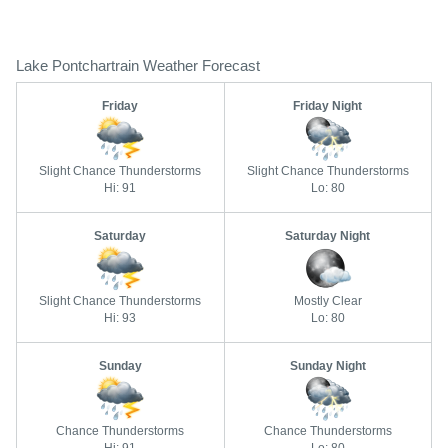
Lake Pontchartrain Weather Forecast
Friday
Friday Night
Slight Chance Thunderstorms
Slight Chance Thunderstorms
Hi: 91
Lo: 80
Saturday
Saturday Night
Slight Chance Thunderstorms
Mostly Clear
Hi: 93
Lo: 80
Sunday
Sunday Night
Chance Thunderstorms
Chance Thunderstorms