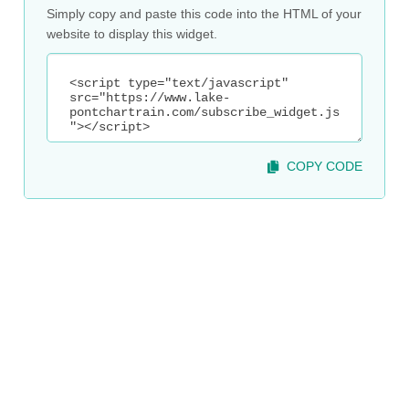
Simply copy and paste this code into the HTML of your
website to display this widget.
COPY CODE