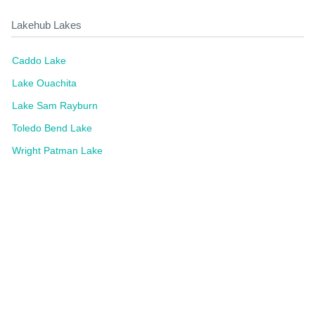
Lakehub Lakes
Caddo Lake
Lake Ouachita
Lake Sam Rayburn
Toledo Bend Lake
Wright Patman Lake