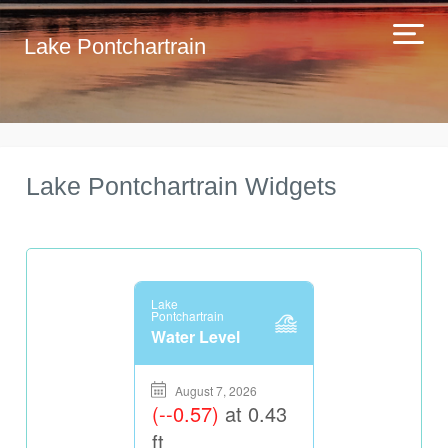
Lake Pontchartrain
Lake Pontchartrain Widgets