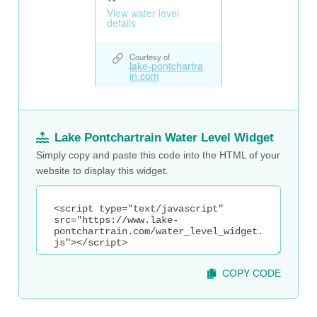
Lake Pontchartrain Water Level Widget
Simply copy and paste this code into the HTML of your
website to display this widget.
COPY CODE