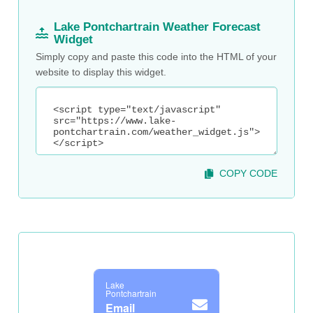
Lake Pontchartrain Weather Forecast
Widget
Simply copy and paste this code into the HTML of your
website to display this widget.
COPY CODE