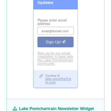
Lake Pontchartrain Newsletter Widget