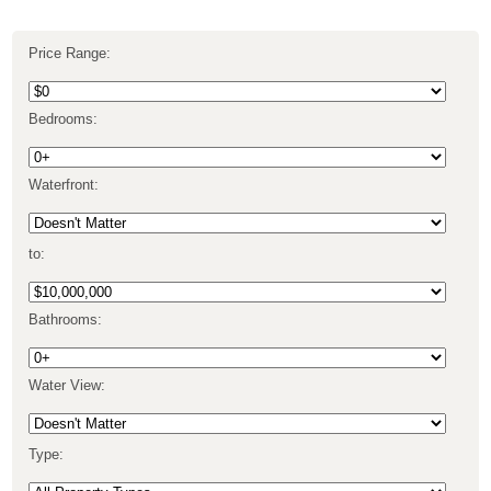
Price Range:
Bedrooms:
Waterfront:
to:
Bathrooms:
Water View:
Type: