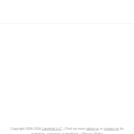
Copyright 2008-2026
LakeHub LLC
. | Find out more
about us
or
contact us
for
questions, concerns or feedback. |
Privacy Policy