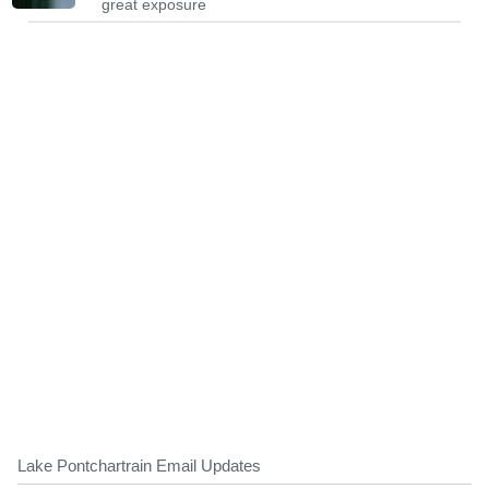
great exposure
Lake Pontchartrain Email Updates