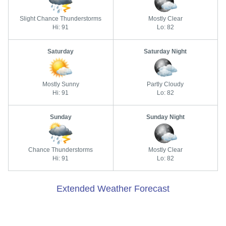
Slight Chance Thunderstorms
Mostly Clear
Hi: 91
Lo: 82
Saturday
Saturday Night
Mostly Sunny
Partly Cloudy
Hi: 91
Lo: 82
Sunday
Sunday Night
Chance Thunderstorms
Mostly Clear
Hi: 91
Lo: 82
Extended Weather Forecast