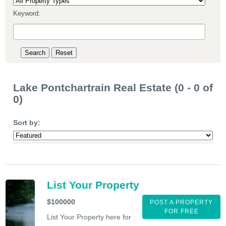
Keyword:
Lake Pontchartrain Real Estate (0 - 0 of
0)
Sort by:
List Your Property
$100000
POST A PROPERTY
FOR FREE
List Your Property here for