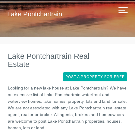
Lake Pontchartrain
Lake Pontchartrain Real
Estate
POST A PROPERTY FOR FREE
Looking for a new lake house at Lake Pontchartrain? We have
an extensive list of Lake Pontchartrain waterfront and
waterview homes, lake homes, property, lots and land for sale.
We are not associated with any Lake Pontchartrain real estate
agent, realtor or broker. All agents, brokers and homeowners
are welcome to post Lake Pontchartrain properties, houses,
homes, lots or land.