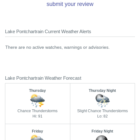
submit your review
Lake Pontchartrain Current Weather Alerts
There are no active watches, warnings or advisories.
Lake Pontchartrain Weather Forecast
Thursday
Thursday Night
Chance Thunderstorms
Slight Chance Thunderstorms
Hi: 91
Lo: 82
Friday
Friday Night