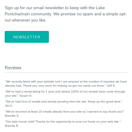
Sign up for our email newsletter to keep with the Lake
Pontchartrain community. We promise no spam and a simple opt-
out whenever you like.
NEWSLETTER
Reviews
"We recently listed with your website and I am amazed at the number of inquiries we have
already had. Thank you very much for helping us get our name out there." Jeff K.
"We've had a rental listing for 1 year and almost 100% of our rentals have come through
your site." Susan G.
"We've had tons of emails and rentals pending from the site. Keep up the good work."
Jim C
"We've received at least 10 emails already from your site so I wanted to say thank you!"
Brandie S.
"Our lake house sold! Thanks for the opportunity to post our home on your web site."
Brenda R.