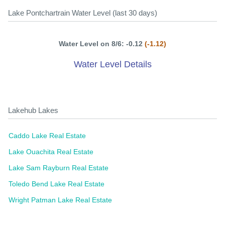
Lake Pontchartrain Water Level (last 30 days)
Water Level on 8/6: -0.12
(-1.12)
Water Level Details
Lakehub Lakes
Caddo Lake Real Estate
Lake Ouachita Real Estate
Lake Sam Rayburn Real Estate
Toledo Bend Lake Real Estate
Wright Patman Lake Real Estate