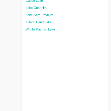
Caddo Lake
Lake Ouachita
Lake Sam Rayburn
Toledo Bend Lake
Wright Patman Lake