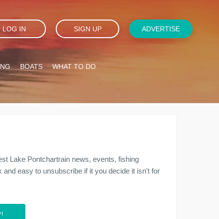
LOG IN
SIGN UP
ADVERTISE
ING
BOATS
WHAT TO DO
est Lake Pontchartrain news, events, fishing
and easy to unsubscribe if it you decide it isn't for
!