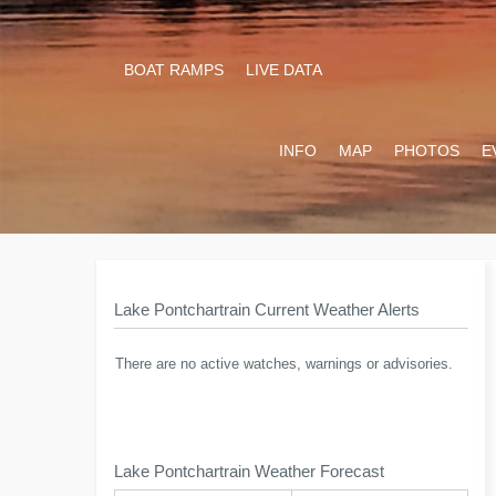
BOAT RAMPS
LIVE DATA
INFO
MAP
PHOTOS
E
Lake Pontchartrain Current Weather Alerts
There are no active watches, warnings or advisories.
Lake Pontchartrain Weather Forecast