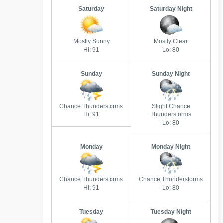
Saturday
Saturday Night
Mostly Sunny
Mostly Clear
Hi: 91
Lo: 80
Sunday
Sunday Night
Chance Thunderstorms
Slight Chance
Hi: 91
Thunderstorms
Lo: 80
Monday
Monday Night
Chance Thunderstorms
Chance Thunderstorms
Hi: 91
Lo: 80
Tuesday
Tuesday Night