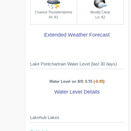
Chance Thunderstorms
Mostly Clear
Hi: 91
Lo: 82
Extended Weather Forecast
Lake Pontchartrain Water Level (last 30 days)
Water Level on 8/8: 0.55
(-0.45)
Water Level Details
Lakehub Lakes