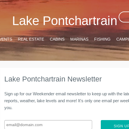
Lake Pontchartrain
VENTS
REAL ESTATE
CABINS
MARINAS
FISHING
CAMP
Lake Pontchartrain Newsletter
Sign up for our Weekender email newsletter to keep up with the lat
reports, weather, lake levels and more! It's only one email per week 
you.
SIGN UP