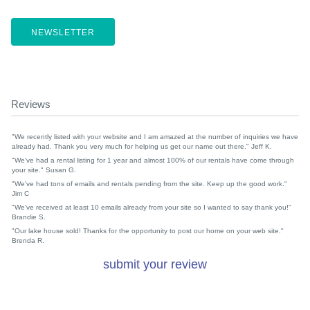
NEWSLETTER
Reviews
"We recently listed with your website and I am amazed at the number of inquiries we have
already had. Thank you very much for helping us get our name out there." Jeff K.
"We've had a rental listing for 1 year and almost 100% of our rentals have come through
your site." Susan G.
"We've had tons of emails and rentals pending from the site. Keep up the good work."
Jim C
"We've received at least 10 emails already from your site so I wanted to say thank you!"
Brandie S.
"Our lake house sold! Thanks for the opportunity to post our home on your web site."
Brenda R.
submit your review