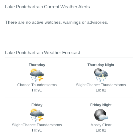
Lake Pontchartrain Current Weather Alerts
There are no active watches, warnings or advisories.
Lake Pontchartrain Weather Forecast
Thursday
Thursday Night
Chance Thunderstorms
Slight Chance Thunderstorms
Hi: 91
Lo: 82
Friday
Friday Night
Slight Chance Thunderstorms
Mostly Clear
Hi: 91
Lo: 82