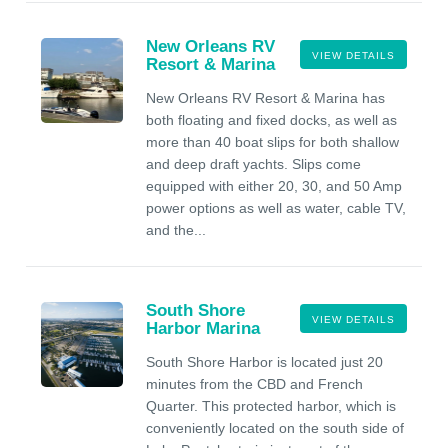
New Orleans RV
VIEW DETAILS
Resort & Marina
New Orleans RV Resort & Marina has
both floating and fixed docks, as well as
more than 40 boat slips for both shallow
and deep draft yachts. Slips come
equipped with either 20, 30, and 50 Amp
power options as well as water, cable TV,
and the...
South Shore
VIEW DETAILS
Harbor Marina
South Shore Harbor is located just 20
minutes from the CBD and French
Quarter. This protected harbor, which is
conveniently located on the south side of