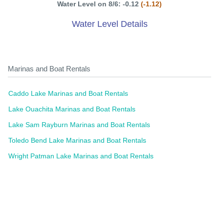
Water Level on 8/6: -0.12
(-1.12)
Water Level Details
Marinas and Boat Rentals
Caddo Lake Marinas and Boat Rentals
Lake Ouachita Marinas and Boat Rentals
Lake Sam Rayburn Marinas and Boat Rentals
Toledo Bend Lake Marinas and Boat Rentals
Wright Patman Lake Marinas and Boat Rentals