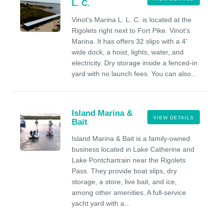
L. C.
Vinot's Marina L. L. C. is located at the
Rigolets right next to Fort Pike. Vinot's
Marina. It has offers 32 slips with a 4'
wide dock, a hoist, lights, water, and
electricity. Dry storage inside a fenced-in
yard with no launch fees. You can also...
Island Marina &
VIEW DETAILS
Bait
Island Marina & Bait is a family-owned
business located in Lake Catherine and
Lake Pontchartrain near the Rigolets
Pass. They provide boat slips, dry
storage, a store, live bait, and ice,
among other amenities. A full-service
yacht yard with a...