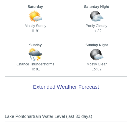
Saturday
Saturday Night
Mostly Sunny
Partly Cloudy
Hi: 91
Lo: 82
Sunday
Sunday Night
Chance Thunderstorms
Mostly Clear
Hi: 91
Lo: 82
Extended Weather Forecast
Lake Pontchartrain Water Level (last 30 days)