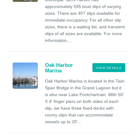
approximately 595 boat slips of varying
sizes. There are 40? slips available for
immediate occupancy. For all other slip
sizes, there is a waiting list, and transient
slips of all sizes are available. For more
information,...
Oak Harbor
VIEW DETAILS
Marina
Oak Harbor Marina is located in the Twin
Span Bridge in the Grand Lagoon but it
is also near Lake Pontchartrain. With 50'
X 4' finger piers on both sides of each
slip, we have three fixed docks with
roomy slips that can accommodate
vessels up to 20'...