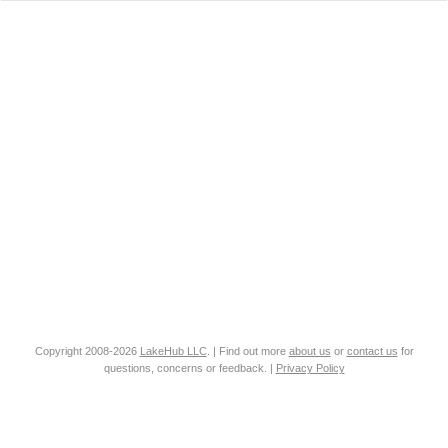
Copyright 2008-2026
LakeHub LLC
. | Find out more
about us
or
contact us
for
questions, concerns or feedback. |
Privacy Policy