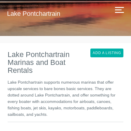
Lake Pontchartrain
Lake Pontchartrain
ADD A LISTING
Marinas and Boat
Rentals
Lake Pontchartrain supports numerous marinas that offer
upscale services to bare bones basic services. They are
dotted around Lake Pontchartrain, and offer something for
every boater with accommodations for airboats, canoes,
fishing boats, jet skis, kayaks, motorboats, paddleboards,
sailboats, and yachts.