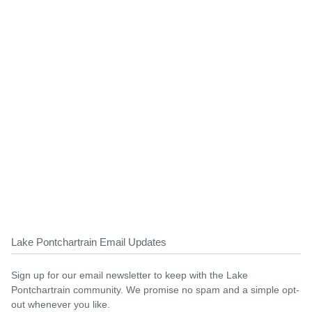
Lake Pontchartrain Email Updates
Sign up for our email newsletter to keep with the Lake
Pontchartrain community. We promise no spam and a simple opt-
out whenever you like.