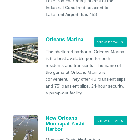
Lake Pontchartrain just east of the
Industrial Canal and adjacent to
Lakefront Airport, has 453...
Orleans Marina
VIEW DETAILS
The sheltered harbor at Orleans Marina
is the best available port for both
residents and transients. The name of
the game at Orleans Marina is
convenient. They offer 40' transient slips
and 75' transient slips, 24-hour security,
a pump-out facility,...
New Orleans
VIEW DETAILS
Municipal Yacht
Harbor
Municipal Yacht Harbor has