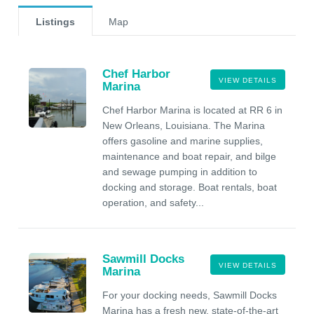
Listings
Map
Chef Harbor
VIEW DETAILS
Marina
Chef Harbor Marina is located at RR 6 in
New Orleans, Louisiana. The Marina
offers gasoline and marine supplies,
maintenance and boat repair, and bilge
and sewage pumping in addition to
docking and storage. Boat rentals, boat
operation, and safety...
Sawmill Docks
VIEW DETAILS
Marina
For your docking needs, Sawmill Docks
Marina has a fresh new, state-of-the-art