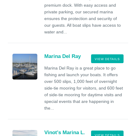
premium dock. With easy access and
private parking, our secured marina
ensures the protection and security of
our guests. All boat slips have access to
water and...
Marina Del Ray
VIEW DETAILS
Marina Del Ray is a great place to go
fishing and launch your boats. It offers
over 500 slips, 1,000 feet of overnight
side-tie mooring for visitors, and 600 feet
of side-tie mooring for daytime visits and
special events that are happening in
the...
Vinot's Marina L.
VIEW DETAILS