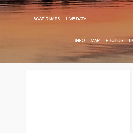
BOAT RAMPS
LIVE DATA
INFO
MAP
PHOTOS
E