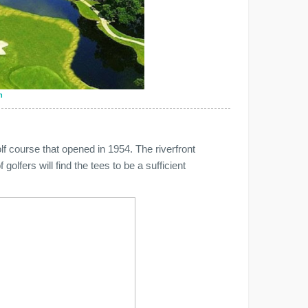
n
f course that opened in 1954. The riverfront
 golfers will find the tees to be a sufficient