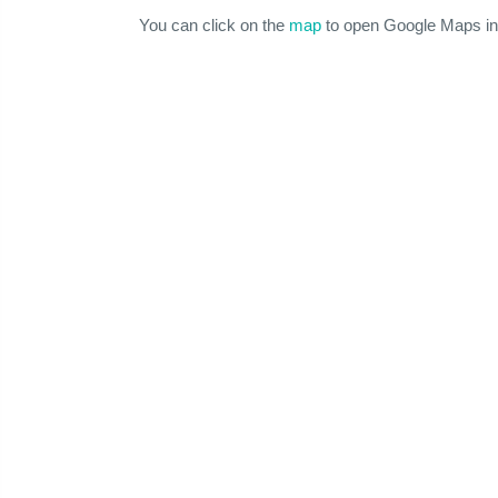
You can click on the
map
to open Google Maps in 