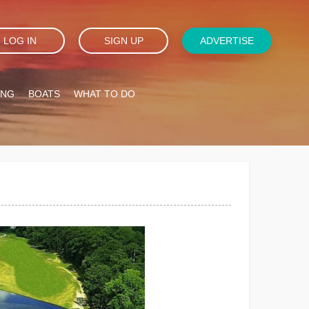
LOG IN
SIGN UP
ADVERTISE
ING
BOATS
WHAT TO DO