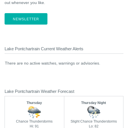
out whenever you like.
NEWSLETTER
Lake Pontchartrain Current Weather Alerts
There are no active watches, warnings or advisories.
Lake Pontchartrain Weather Forecast
Thursday
Thursday Night
Chance Thunderstorms
Slight Chance Thunderstorms
Hi: 91
Lo: 82