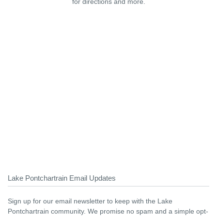
for directions and more.
Lake Pontchartrain Email Updates
Sign up for our email newsletter to keep with the Lake
Pontchartrain community. We promise no spam and a simple opt-