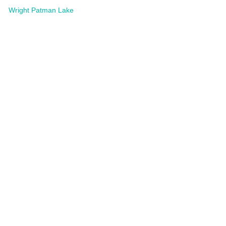
Wright Patman Lake