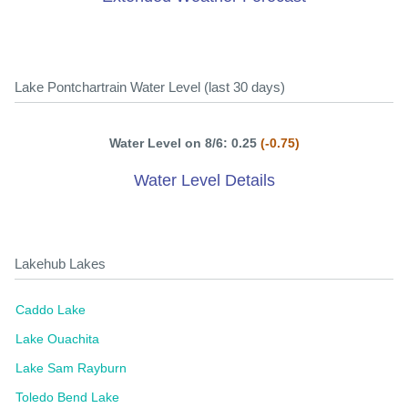
Lake Pontchartrain Water Level (last 30 days)
Water Level on 8/6: 0.25
(-0.75)
Water Level Details
Lakehub Lakes
Caddo Lake
Lake Ouachita
Lake Sam Rayburn
Toledo Bend Lake