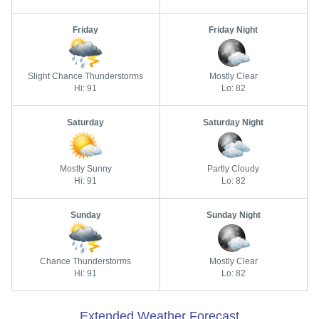
Friday
Friday Night
Slight Chance Thunderstorms
Mostly Clear
Hi: 91
Lo: 82
Saturday
Saturday Night
Mostly Sunny
Partly Cloudy
Hi: 91
Lo: 82
Sunday
Sunday Night
Chance Thunderstorms
Mostly Clear
Hi: 91
Lo: 82
Extended Weather Forecast