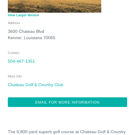
View Larger Version
Address
3600 Chateau Blvd
Kenner
,
Louisiana
70065
Contact
504-467-1351
More Info
Chateau Golf & Country Club
EMAIL FOR MORE INFORMATION
The 6,800-yard superb golf course at Chateau Golf & Country