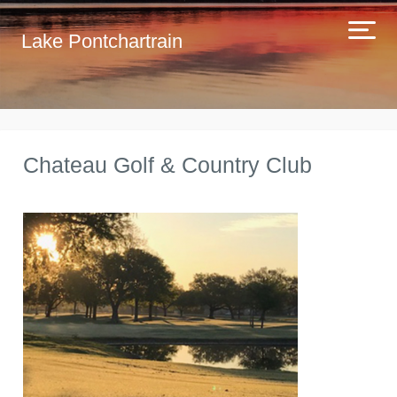
Lake Pontchartrain
Chateau Golf & Country Club