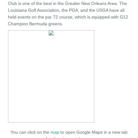
Club is one of the best in the Greater New Orleans Area. The
Louisiana Golf Association, the PGA, and the USGA have all
held events on the par 72 course, which is equipped with G12
Champion Bermuda greens.
You can click on the
map
to open Google Maps in a new tab