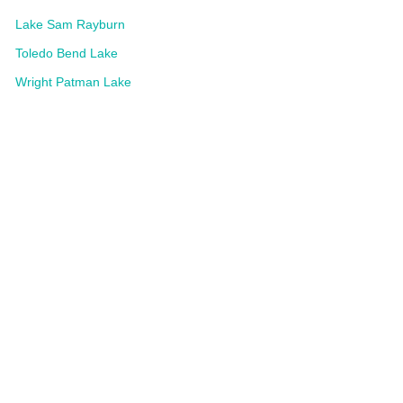
Lake Sam Rayburn
Toledo Bend Lake
Wright Patman Lake