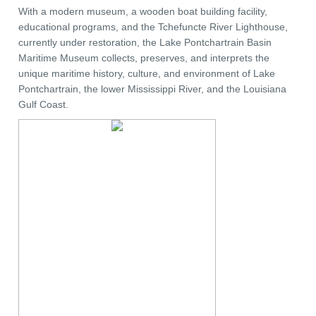
With a modern museum, a wooden boat building facility,
educational programs, and the Tchefuncte River Lighthouse,
currently under restoration, the Lake Pontchartrain Basin
Maritime Museum collects, preserves, and interprets the
unique maritime history, culture, and environment of Lake
Pontchartrain, the lower Mississippi River, and the Louisiana
Gulf Coast.