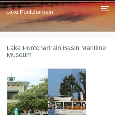
Lake Pontchartrain
Lake Pontchartrain Basin Maritime
Museum