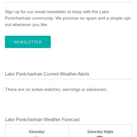
Sign up for our email newsletter to keep with the Lake
Pontchartrain community. We promise no spam and a simple opt-
out whenever you like.
NEWSLETTER
Lake Pontchartrain Current Weather Alerts
There are no active watches, warnings or advisories.
Lake Pontchartrain Weather Forecast
Saturday
Saturday Night