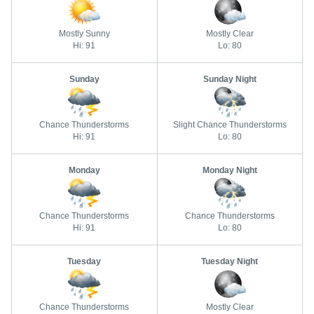
Mostly Sunny
Mostly Clear
Hi: 91
Lo: 80
Sunday
Sunday Night
Chance Thunderstorms
Slight Chance Thunderstorms
Hi: 91
Lo: 80
Monday
Monday Night
Chance Thunderstorms
Chance Thunderstorms
Hi: 91
Lo: 80
Tuesday
Tuesday Night
Chance Thunderstorms
Mostly Clear