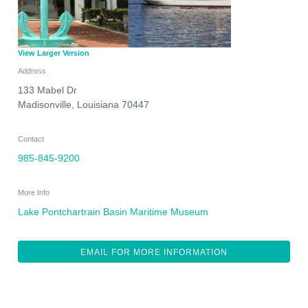
View Larger Version
Address
133 Mabel Dr
Madisonville
,
Louisiana
70447
Contact
985-845-9200
More Info
Lake Pontchartrain Basin Maritime Museum
EMAIL FOR MORE INFORMATION