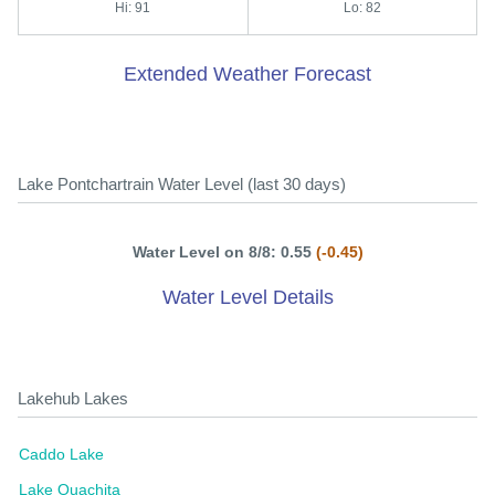
Hi: 91
Lo: 82
Extended Weather Forecast
Lake Pontchartrain Water Level (last 30 days)
Water Level on 8/8: 0.55
(-0.45)
Water Level Details
Lakehub Lakes
Caddo Lake
Lake Ouachita