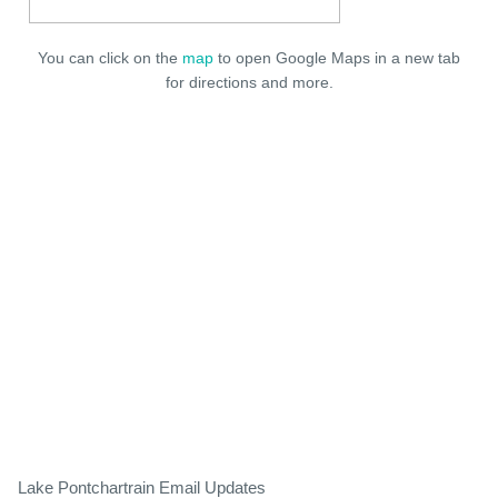
You can click on the
map
to open Google Maps in a new tab
for directions and more.
Lake Pontchartrain Email Updates