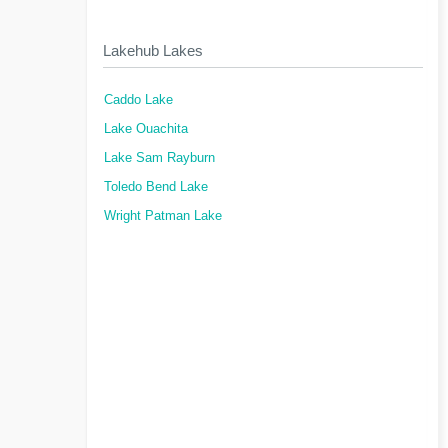
Lakehub Lakes
Caddo Lake
Lake Ouachita
Lake Sam Rayburn
Toledo Bend Lake
Wright Patman Lake