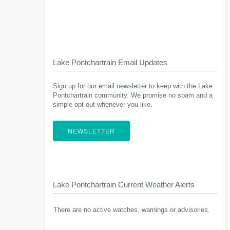
Lake Pontchartrain Email Updates
Sign up for our email newsletter to keep with the Lake
Pontchartrain community. We promise no spam and a
simple opt-out whenever you like.
NEWSLETTER
Lake Pontchartrain Current Weather Alerts
There are no active watches, warnings or advisories.