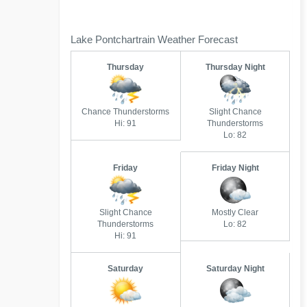
Lake Pontchartrain Weather Forecast
Thursday
Thursday Night
Chance Thunderstorms
Slight Chance
Hi: 91
Thunderstorms
Lo: 82
Friday
Friday Night
Slight Chance
Mostly Clear
Thunderstorms
Lo: 82
Hi: 91
Saturday
Saturday Night