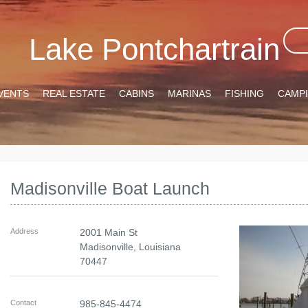
Lake Pontchartrain
VENTS
REAL ESTATE
CABINS
MARINAS
FISHING
CAMP
Madisonville Boat Launch
Address
2001 Main St
Madisonville
,
Louisiana
70447
Contact
985-845-4474