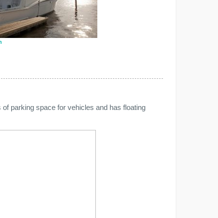
n
 of parking space for vehicles and has floating