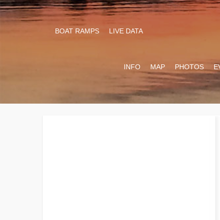
BOAT RAMPS
LIVE DATA
INFO
MAP
PHOTOS
E