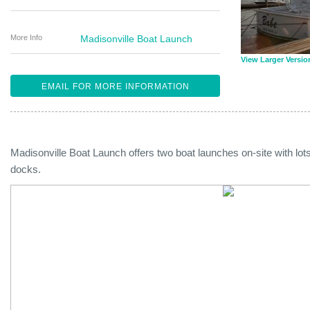
More Info
Madisonville Boat Launch
View Larger Versio
EMAIL FOR MORE INFORMATION
Madisonville Boat Launch offers two boat launches on-site with lots
docks.