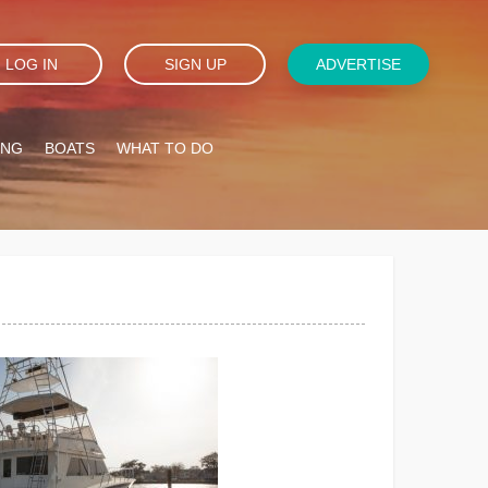
LOG IN
SIGN UP
ADVERTISE
ING
BOATS
WHAT TO DO