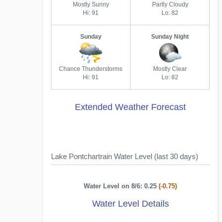
Mostly Sunny
Partly Cloudy
Hi: 91
Lo: 82
Sunday
Sunday Night
Chance Thunderstorms
Mostly Clear
Hi: 91
Lo: 82
Extended Weather Forecast
Lake Pontchartrain Water Level (last 30 days)
Water Level on 8/6: 0.25
(-0.75)
Water Level Details