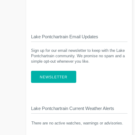
Lake Pontchartrain Email Updates
Sign up for our email newsletter to keep with the Lake
Pontchartrain community. We promise no spam and a
simple opt-out whenever you like.
NEWSLETTER
Lake Pontchartrain Current Weather Alerts
There are no active watches, warnings or advisories.