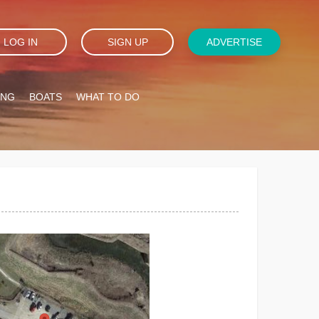
LOG IN
SIGN UP
ADVERTISE
ING
BOATS
WHAT TO DO