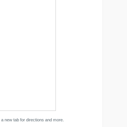
a new tab for directions and more.