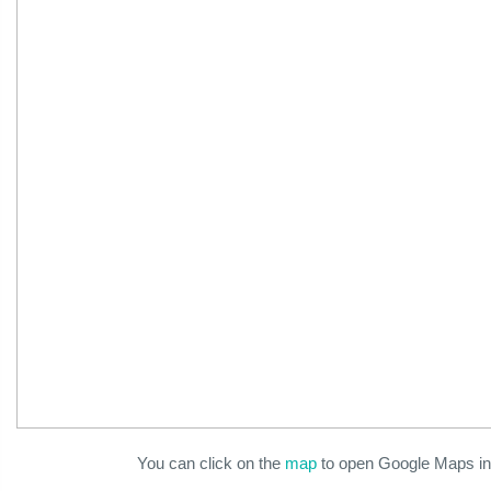
You can click on the
map
to open Google Maps in 