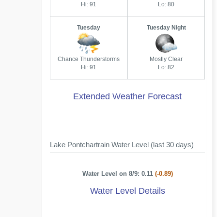
Hi: 91
Lo: 80
Tuesday
Tuesday Night
Chance Thunderstorms
Mostly Clear
Hi: 91
Lo: 82
Extended Weather Forecast
Lake Pontchartrain Water Level (last 30 days)
Water Level on 8/9: 0.11
(-0.89)
Water Level Details