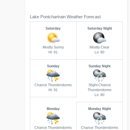
Lake Pontchartrain Weather Forecast
Saturday
Saturday Night
Mostly Sunny
Mostly Clear
Hi: 91
Lo: 80
Sunday
Sunday Night
Chance Thunderstorms
Slight Chance
Hi: 91
Thunderstorms
Lo: 80
Monday
Monday Night
Chance Thunderstorms
Chance Thunderstorms