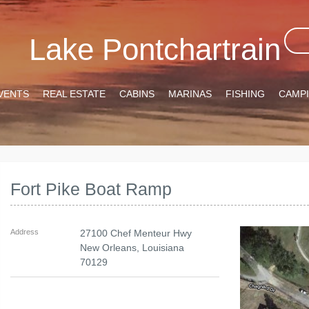
Lake Pontchartrain
VENTS
REAL ESTATE
CABINS
MARINAS
FISHING
CAMP
Fort Pike Boat Ramp
Address
27100 Chef Menteur Hwy
New Orleans
,
Louisiana
70129