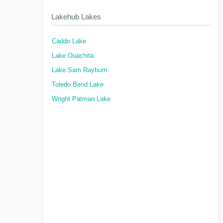
Lakehub Lakes
Caddo Lake
Lake Ouachita
Lake Sam Rayburn
Toledo Bend Lake
Wright Patman Lake