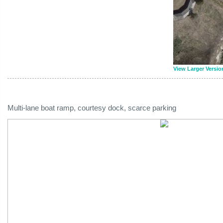
View Larger Versio
Multi-lane boat ramp, courtesy dock, scarce parking