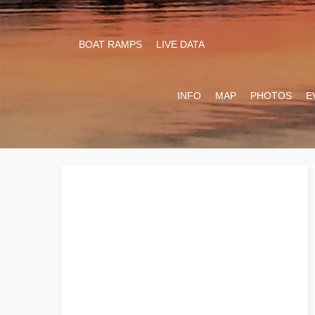
BOAT RAMPS
LIVE DATA
INFO
MAP
PHOTOS
E